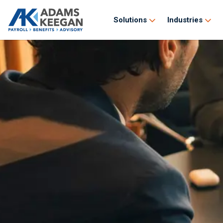
Solutions
Industries