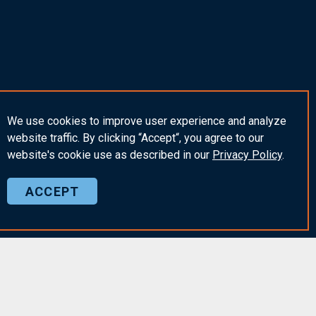
We use cookies to improve user experience and analyze
website traffic. By clicking “Accept“, you agree to our
website's cookie use as described in our
Privacy
Policy
.
ACCEPT
Insights & News
he Community
Insights
am
Webinars & Events
Policy and Terms of Use
Employer Alerts
AK in the Community