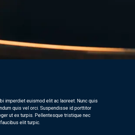
bi imperdiet euismod elit ac laoreet. Nunc quis
ndum quis vel orci. Suspendisse id porttitor
ger ut ex turpis. Pellentesque tristique nec
aucibus elit turpic.