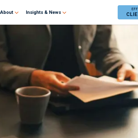
About
Insights & News
CLI