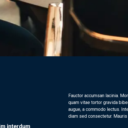
Fauctor accumsan lacinia. Mor
quam vitae tortor gravida bibe
augue, a commodo lectus. Inte
diam sed consectetur. Mauris f
nim interdum