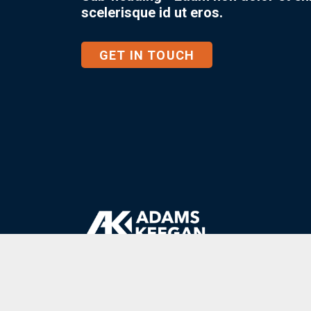
scelerisque id ut eros.
GET IN TOUCH
1
.
800
.
621
.
1308
Client Login