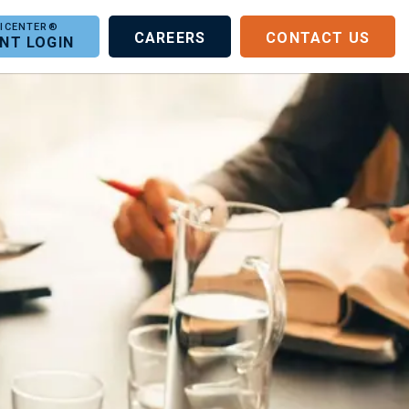
CAREERS
CONTACT US
ENT LOGIN