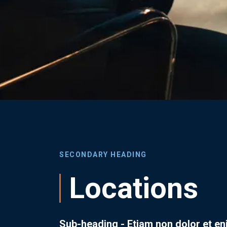
SECONDARY HEADING
Locations
Sub-heading - Etiam non dolor et e