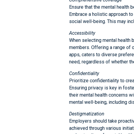
Ensure that the mental health b
Embrace a holistic approach to 
social well-being. This may i
Accessibility
When selecting mental health ben
members. Offering a range of o
apps, caters to diverse prefer
need, regardless of whether the
Confidentiality
Prioritize confidentiality to c
Ensuring privacy is key in fo
their mental health concerns wi
mental well-being, including 
Destigmatization
Employers should take proactiv
achieved through various initi