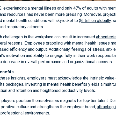
.S. experiencing a mental illness
and only
47% of adults with ment
and resources has never been more pressing. Moreover, projectio
d mental health conditions will skyrocket to
$6 trillion globally
, 
and respiratory ailments.
h challenges in the workplace can result in increased
absenteei
eral reasons. Employees grappling with mental health issues may f
ased efficiency and output. Additionally, feelings of stress, anxi
l’s motivation and ability to engage fully in their work responsibil
a decrease in overall performance and organizational success.
enefits
 these insights, employers must acknowledge the intrinsic value 
ts packages. Investing in mental health benefits yields a multit
ction and retention and heightened productivity levels.
 employers position themselves as magnets for top-tier talent. 
positive culture and strengthens the employer brand,
attracting 
 professional environments.