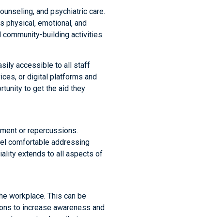
ounseling, and psychiatric care.
s physical, emotional, and
community-building activities.
sily accessible to all staff
ces, or digital platforms and
unity to get the aid they
dgment or repercussions.
eel comfortable addressing
ality extends to all aspects of
he workplace. This can be
sions to increase awareness and