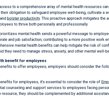
ccess to a comprehensive array of mental health resources can 
fill their obligation to safeguard employee well-being, cultivate a
 and
bolster productivity
. This proactive approach mitigates the 
loyees to thrive both personally and professionally.
rioritizes mental health sends a powerful message to employees
rale and job satisfaction, contributing to a more positive work 
ensive mental health benefits can help mitigate the risk of conf
id they need to manage stress, anxiety, and other mental well-be
th benefit for employees
enefits to offer employees, employers should consider the follo
nefits for employees, it’s essential to consider the role of
Emp
ntial counseling and support services to employees facing person
e resource, they should be complemented by additional assistan