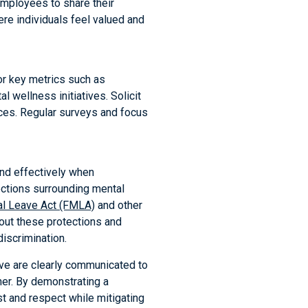
employees to share their
re individuals feel valued and
or key metrics such as
 wellness initiatives. Solicit
ces. Regular surveys and focus
ond effectively when
ctions surrounding mental
al Leave Act (FMLA)
and other
out these protections and
iscrimination.
ave are clearly communicated to
ner. By demonstrating a
t and respect while mitigating