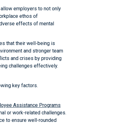
allow employers to not only
 workplace ethos of
adverse effects of mental
 that their well-being is
environment and stronger team
licts and crises by providing
ing challenges effectively.
wing key factors.
loyee Assistance Programs
al or work-related challenges.
ce to ensure well-rounded