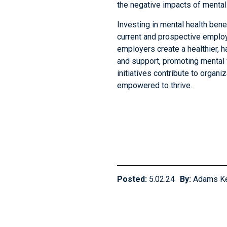
the negative impacts of mental
Investing in mental health bene
current and prospective employ
employers create a healthier, h
and support, promoting mental 
initiatives contribute to organ
empowered to thrive.
Posted:
5.02.24
By:
Adams K