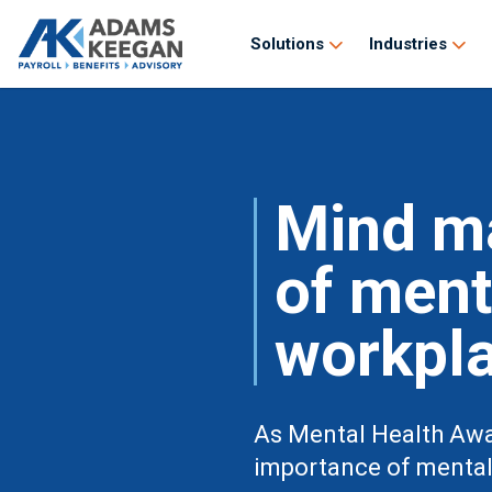
Solutions
Industries
Mind ma
of ment
workpla
As Mental Health Awar
importance of mental 