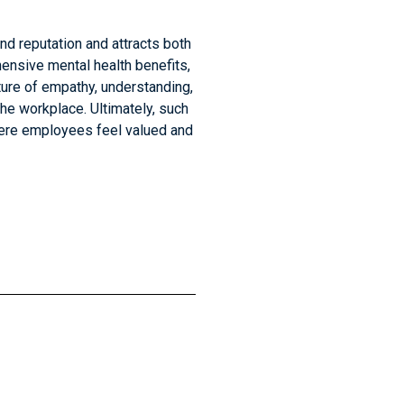
nd reputation and attracts both
ensive mental health benefits,
ture of empathy, understanding,
he workplace. Ultimately, such
where employees feel valued and