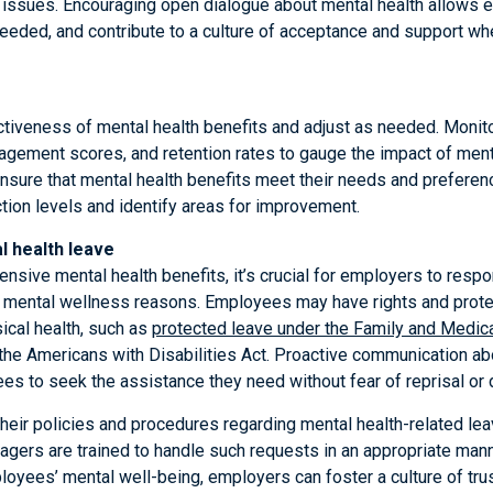
 issues. Encouraging open dialogue about mental health allows 
eded, and contribute to a culture of acceptance and support whe
ctiveness of mental health benefits and adjust as needed. Monit
agement scores, and retention rates to gauge the impact of mental
sure that mental health benefits meet their needs and preferen
tion levels and identify areas for improvement.
 health leave
ensive mental health benefits, it’s crucial for employers to resp
r mental wellness reasons. Employees may have rights and prote
sical health, such as
protected leave under the Family and Medic
he Americans with Disabilities Act. Proactive communication ab
 to seek the assistance they need without fear of reprisal or d
heir policies and procedures regarding mental health-related le
agers are trained to handle such requests in an appropriate man
yees’ mental well-being, employers can foster a culture of trus