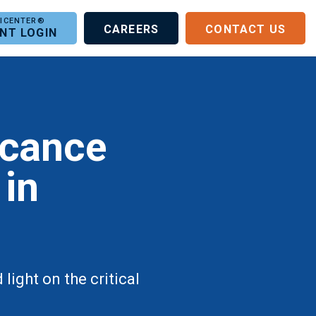
CAREERS
CONTACT US
ENT LOGIN
icance
 in
ight on the critical