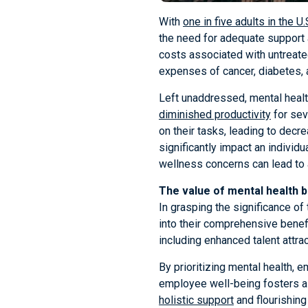
With
one in five adults in the U
the need for adequate support 
costs associated with untreate
expenses of cancer, diabetes, 
Left unaddressed, mental healt
diminished productivity
for sev
on their tasks, leading to decre
significantly impact an individua
wellness concerns can lead to 
The value of mental health b
In grasping the significance of
into their comprehensive benefi
including enhanced talent attra
By prioritizing mental health,
employee well-being fosters a 
holistic support
and flourishing