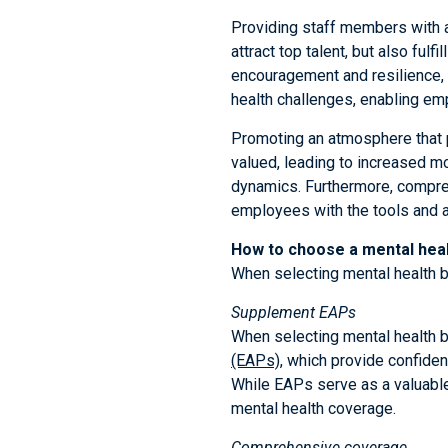
Providing staff members with a
attract top talent, but also ful
encouragement and resilience,
health challenges, enabling emp
Promoting an atmosphere that p
valued, leading to increased mo
dynamics. Furthermore, compreh
employees with the tools and a
How to choose a mental heal
When selecting mental health b
Supplement EAPs
When selecting mental health be
(EAPs)
, which provide confide
While EAPs serve as a valuabl
mental health coverage.
Comprehensive coverage