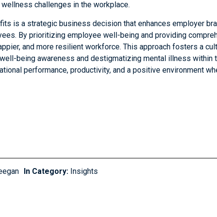
 wellness challenges in the workplace.
fits is a strategic business decision that enhances employer bra
ees. By prioritizing employee well-being and providing compreh
appier, and more resilient workforce. This approach fosters a cul
well-being awareness and destigmatizing mental illness within t
izational performance, productivity, and a positive environment 
eegan
In Category:
Insights