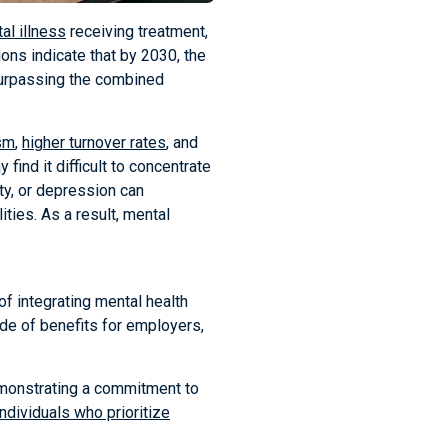
al illness
receiving treatment,
ns indicate that by 2030, the
surpassing the combined
sm
,
higher turnover rates
, and
ind it difficult to concentrate
ety, or depression can
ities. As a result, mental
of integrating mental health
ude of benefits for employers,
Demonstrating a commitment to
individuals who prioritize