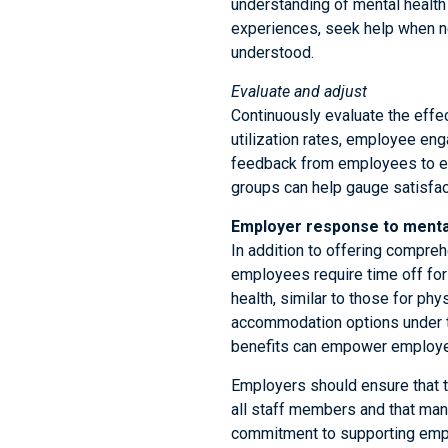
understanding of mental health
experiences, seek help when ne
understood.
Evaluate and adjust
Continuously evaluate the effe
utilization rates, employee eng
feedback from employees to en
groups can help gauge satisfac
Employer response to mental
In addition to offering compreh
employees require time off fo
health, similar to those for phy
accommodation options under t
benefits can empower employees
Employers should ensure that t
all staff members and that man
commitment to supporting emplo