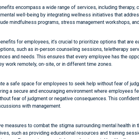
enefits encompass a wide range of services, including therapy, c
mental well-being by integrating wellness initiatives that addres
nclude mindfulness programs, stress management workshops, and 
efits for employees, it’s crucial to prioritize options that are ea
ptions, such as in-person counseling sessions, teletherapy servi
ences and needs. This ensures that every employee has the opport
y work remotely, on-site, or in different time zones.
reate a safe space for employees to seek help without fear of ju
stering a secure and encouraging environment where employees f
thout fear of judgment or negative consequences. This confidenti
discussions with management.
e measures to combat the stigma surrounding mental health in t
atives, such as providing educational resources and training ses