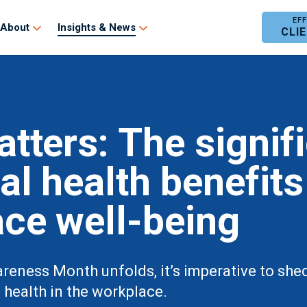
About
Insights & News
CLI
tters: The signif
al health benefits
ce well-being
eness Month unfolds, it’s imperative to shed l
health in the workplace.