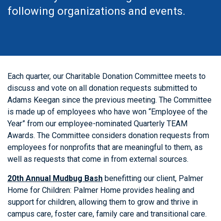
following organizations and events.
Each quarter, our Charitable Donation Committee meets to
discuss and vote on all donation requests submitted to
Adams Keegan since the previous meeting. The Committee
is made up of employees who have won “Employee of the
Year” from our employee-nominated Quarterly TEAM
Awards. The Committee considers donation requests from
employees for nonprofits that are meaningful to them, as
well as requests that come in from external sources.
20th Annual Mudbug Bash
benefitting our client, Palmer
Home for Children: Palmer Home provides healing and
support for children, allowing them to grow and thrive in
campus care, foster care, family care and transitional care.