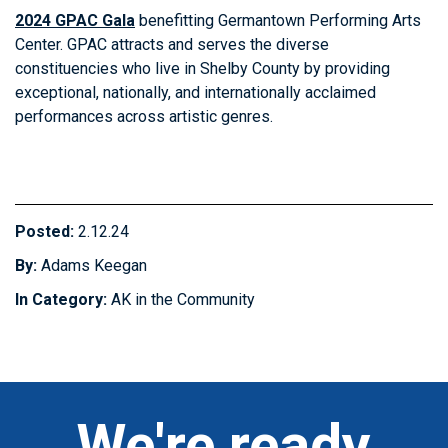
2024 GPAC Gala
benefitting Germantown Performing Arts
Center. GPAC attracts and serves the diverse
constituencies who live in Shelby County by providing
exceptional, nationally, and internationally acclaimed
performances across artistic genres.
Posted:
2.12.24
By:
Adams Keegan
In Category:
AK in the Community
We're ready