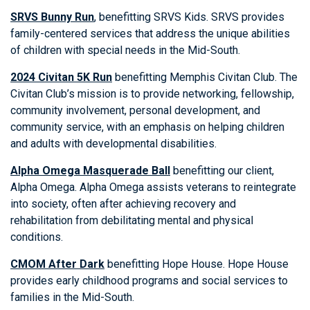
SRVS Bunny Run
, benefitting SRVS Kids. SRVS provides
family-centered services that address the unique abilities
of children with special needs in the Mid-South.
2024 Civitan 5K Run
benefitting Memphis Civitan Club. The
Civitan Club’s mission is to provide networking, fellowship,
community involvement, personal development, and
community service, with an emphasis on helping children
and adults with developmental disabilities.
Alpha Omega Masquerade Ball
benefitting our client,
Alpha Omega. Alpha Omega assists veterans to reintegrate
into society, often after achieving recovery and
rehabilitation from debilitating mental and physical
conditions.
CMOM After Dark
benefitting Hope House. Hope House
provides early childhood programs and social services to
families in the Mid-South.