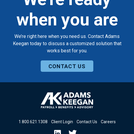
when you are
We’re right here when you need us. Contact Adams
Keegan today to discuss a customized solution that
works best for you.
CONTACT US
1
.
800
.
621
.
1308
Client Login
Contact Us
Careers