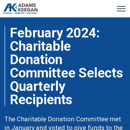
February 2024:
Charitable
Donation
Committee Selects
Quarterly
Recipients
The Charitable Donation Committee met
in January and voted to give funds to the