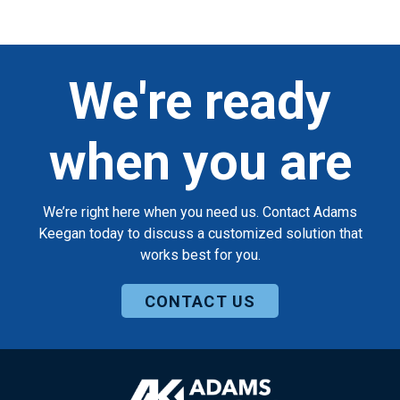
We're ready
when you are
We’re right here when you need us. Contact Adams
Keegan today to discuss a customized solution that
works best for you.
CONTACT US