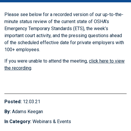
Please see below for a recorded version of our up-to-the-
minute status review of the current state of OSHA's
Emergency Temporary Standards (ETS), the week’s
important court activity, and the pressing questions ahead
of the scheduled effective date for private employers with
100+ employees.
If you were unable to attend the meeting,
click here to view
the recording
.
Posted:
12.03.21
By:
Adams Keegan
In Category:
Webinars & Events