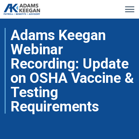
Adams Keegan
Webinar
Recording: Update
on OSHA Vaccine &
Testing
Requirements