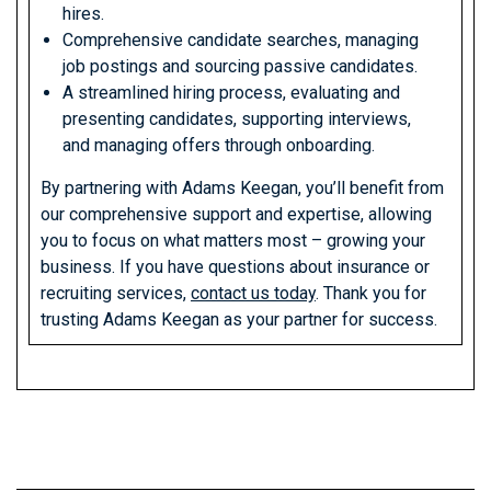
hires.
Comprehensive candidate searches, managing
job postings and sourcing passive candidates.
A streamlined hiring process, evaluating and
presenting candidates, supporting interviews,
and managing offers through onboarding.
By partnering with Adams Keegan, you’ll benefit from
our comprehensive support and expertise, allowing
you to focus on what matters most – growing your
business. If you have questions about insurance or
recruiting services,
contact us today
. Thank you for
trusting Adams Keegan as your partner for success.