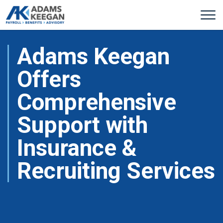
Adams Keegan
Offers
Comprehensive
Support with
Insurance &
Recruiting Services