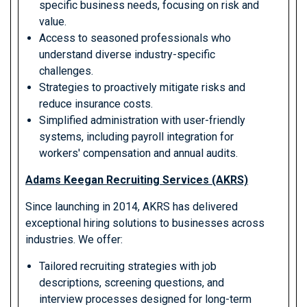
specific business needs, focusing on risk and
value.
Access to seasoned professionals who
understand diverse industry-specific
challenges.
Strategies to proactively mitigate risks and
reduce insurance costs.
Simplified administration with user-friendly
systems, including payroll integration for
workers' compensation and annual audits.
Adams Keegan Recruiting Services (AKRS)
Since launching in 2014, AKRS has delivered
exceptional hiring solutions to businesses across
industries. We offer:
Tailored recruiting strategies with job
descriptions, screening questions, and
interview processes designed for long-term