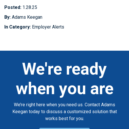
Posted:
1.28.25
By:
Adams Keegan
In Category:
Employer Alerts
We're ready
when you are
We’re right here when you need us. Contact Adams
Keegan today to discuss a customized solution that
works best for you.