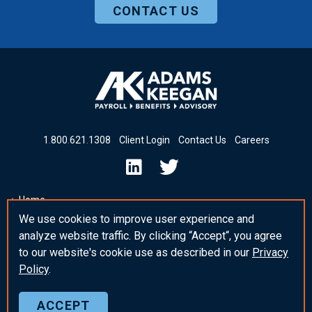
CONTACT US
1
.
800
.
621
.
1308
Client Login
Contact Us
Careers
Home
We use cookies to improve user experience and
Insights & News
analyze website traffic. By clicking “Accept“, you agree
_blank Post Template
to our website's cookie use as described in our
Privacy
Policy
.
ACCEPT
© 2026 Adams Keegan
Privacy Policy
Sitemap