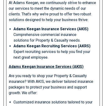
At Adams Keegan, we continuously strive to enhance
our services to meet the dynamic needs of our
clients. That’s why we’re proud to offer two robust
solutions designed to help your business thrive:
Adams Keegan Insurance Services (AKIS)
:
Comprehensive commercial insurance
solutions for Property & Casualty needs.
Adams Keegan Recruiting Services (AKRS)
:
Expert recruiting services to help you find your
next great employee.
Adams Keegan Insurance Services (AKIS)
Are you ready to shop your Property & Casualty
insurance? With AKIS, we deliver tailored insurance
packages to protect your business and support
growth. We offer:
Customized insurance solutions tailored to your