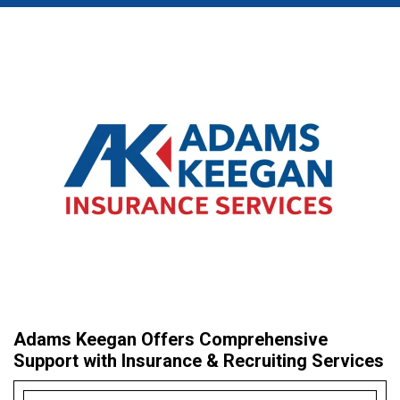
Adams Keegan Offers Comprehensive
Support with Insurance & Recruiting Services